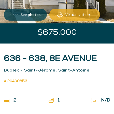
See photos
Virtual visit
1
/
82
$675,000
636 - 638, 8E AVENUE
Duplex - Saint-Jérôme, Saint-Antoine
# 20400853
2
1
N/D