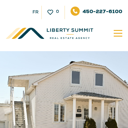
450-227-6100
0
FR