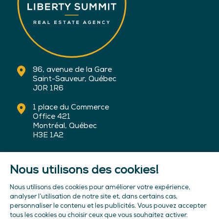
96, avenue de la Gare
Saint-Sauveur, Québec
J0R 1R6
1 place du Commerce
Office 421
Montréal, Québec
H3E 1A2
450-227-6100
info@sommetliberte.com