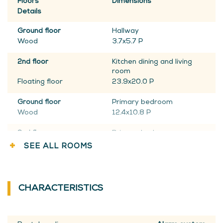
Floors
Dimensions
Details
Ground floor
Hallway
Wood
3.7x5.7 P
2nd floor
Kitchen dining and living
room
Floating floor
23.9x20.0 P
Ground floor
Primary bedroom
Wood
12.4x10.8 P
2nd floor
Primary bedroom
Floating floor
14.7x10.0 P
SEE ALL ROOMS
Ground floor
Walk-in closet
Wood
8.10x7.5 P
CHARACTERISTICS
2nd floor
Bathroom
Ceramic tiles
10.5x8.11 P