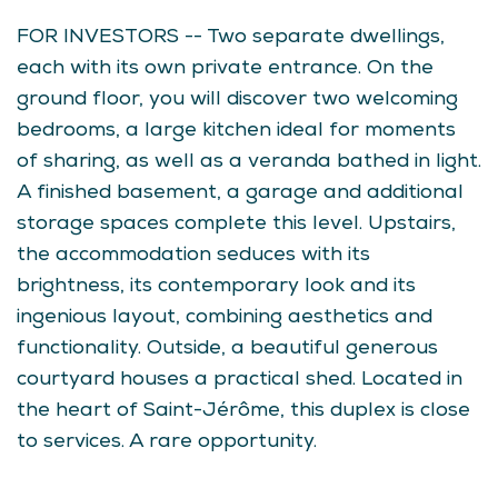
FOR INVESTORS -- Two separate dwellings,
each with its own private entrance. On the
ground floor, you will discover two welcoming
bedrooms, a large kitchen ideal for moments
of sharing, as well as a veranda bathed in light.
A finished basement, a garage and additional
storage spaces complete this level. Upstairs,
the accommodation seduces with its
brightness, its contemporary look and its
ingenious layout, combining aesthetics and
functionality. Outside, a beautiful generous
courtyard houses a practical shed. Located in
the heart of Saint-Jérôme, this duplex is close
to services. A rare opportunity.