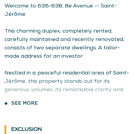
High school
Basement
Den
Welcome to 636-638, 8e Avenue -- Saint-
Public transport
Linoleum
11.7x7.7 P
Jérôme
Siding
Vinyl
Basement
Storage
7.8x4.0 P
Bathroom / Washroom
Adjoining to primary bedroom
This charming duplex, completely rented,
ceder
Seperate shower
carefully
maintained and recently renovated,
Basement
6 feet and over
consists of two separate
dwellings. A tailor-
Finished basement
made address for an investor.
Parking
Outdoor
Garage
Nestled in a peaceful residential area of Saint-
Jérôme,
Sewage system
this property stands out for its
Municipal sewer
generous volumes, its
remarkable clarity and
Landscaping
Landscape
its layout potential. Its excellent
insulation and
SEE MORE
Window type
Sliding
well-thought-out architecture ensure comfort
Crank handle
and energy efficiency in all seasons.
Roofing
Asphalt shingles
EXCLUSION
*** 636 -- Ground floor and basement
Topography
Flat