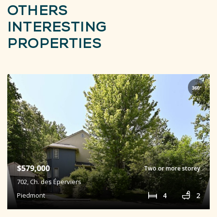
OTHERS
INTERESTING
PROPERTIES
$579,000
Two or more storey
702,
Ch. des Éperviers
4
2
Piedmont