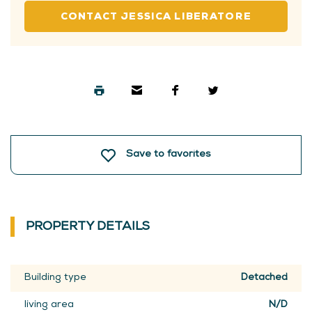
CONTACT JESSICA LIBERATORE
Save to favorites
PROPERTY DETAILS
Building type
Detached
living area
N/D