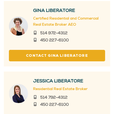
GINA LIBERATORE
Certified Residential and Commercial
Real Estate Broker AEO
514 972-4312
450 227-6100
CONTACT GINA LIBERATORE
JESSICA LIBERATORE
Residential Real Estate Broker
514 792-4312
450 227-6100