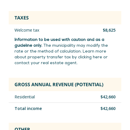
the seasons.
TAXES
The basement, accessible via an independent
Welcome tax
$8,625
entrance,
offers multiple possibilities: laundry
room, two workshops,
two closed offices,
Information to be used with caution and as a
guideline only.
The municipality may modify the
storage space and cedar walk-in closet.
An
rate or the method of calculation. Learn more
ideal setting for teleworking, creation or
about property transfer tax by clicking here or
careful
storage. An exterior fiberglass gallery
contact your real estate agent.
completes this
versatile space.
GROSS ANNUAL REVENUE (POTENTIAL)
An electrically opening garage discreetly adds
a touch of
valuable functionality.
Residential
$42,660
Total income
$42,660
*** 638 -- Upstairs
This bright accommodation seduces with its
OTHER