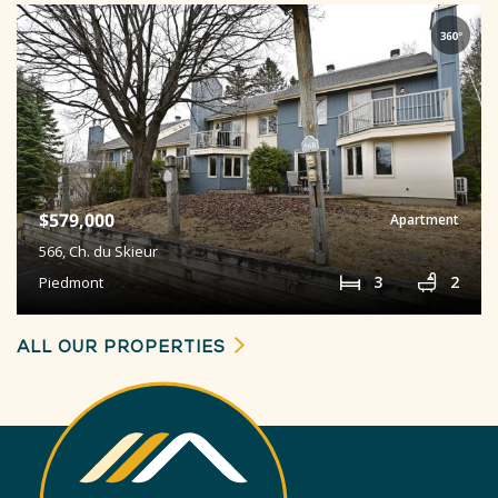
$579,000
Apartment
566,
Ch. du Skieur
3
2
Piedmont
ALL OUR PROPERTIES