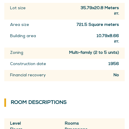
Lot size
35.79x20.8 Meters
irr.
Area size
721.5 Square meters
Building area
10.79x8.66
irr.
Zoning
Multi-family (2 to 5 units)
Construction date
1956
Financial recovery
No
ROOM DESCRIPTIONS
Level
Rooms